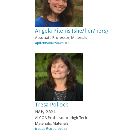
n
d
s
e
-
Angela Pitenis (she/her/hers)
m
a
Associate
Professor, Materials
i
apitenis@ucsb.edu
(
l
l
)
i
n
k
s
e
n
d
s
e
-
Tresa Pollock
m
a
NAE, GASL
i
ALCOA Professor of High Tech
l
Materials, Materials
)
tresap@ucsb.edu
(
l