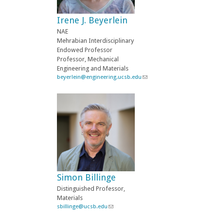
e
-
Irene J. Beyerlein
m
a
NAE
i
Mehrabian Interdisciplinary
l
Endowed Professor
)
Professor, Mechanical
Engineering and Materials
beyerlein@engineering.ucsb.edu
(
l
i
n
k
s
e
n
d
s
e
-
Simon Billinge
m
a
Distinguished Professor,
i
Materials
l
sbillinge@ucsb.edu
(
)
l