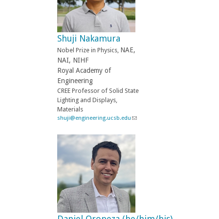
d
s
e
-
Shuji Nakamura
m
a
NAE,
Nobel Prize in Physics,
i
NAI, NIHF
l
Royal Academy of
)
Engineering
CREE Professor of Solid State
Lighting and Displays,
Materials
shuji@engineering.ucsb.edu
(
l
i
n
k
s
e
n
d
s
e
-
Daniel Oropeza (he/him/his)
m