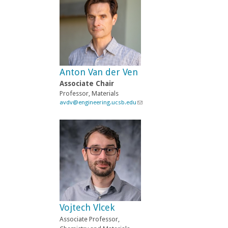
k
s
e
n
d
s
e
-
Anton Van der Ven
m
a
Associate Chair
i
Professor, Materials
l
avdv@engineering.ucsb.edu
(
)
l
i
n
k
s
e
n
d
s
e
-
Vojtech Vlcek
m
a
Associate Professor,
i