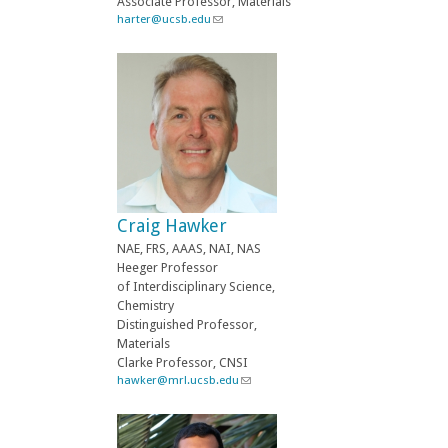
Associate Professor, Materials
i
harter@ucsb.edu
(
l
l
)
i
n
k
s
e
n
d
s
e
-
Craig Hawker
m
a
NAE, FRS, AAAS, NAI, NAS
i
Heeger Professor
l
of Interdisciplinary Science,
)
Chemistry
Distinguished Professor,
Materials
Clarke Professor, CNSI
hawker@mrl.ucsb.edu
(
l
i
n