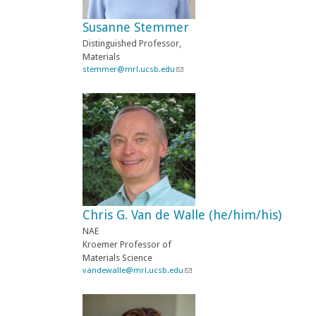
e
-
Susanne Stemmer
m
a
Distinguished Professor,
i
Materials
l
stemmer@mrl.ucsb.edu
(
)
l
i
n
k
s
e
n
d
s
e
-
Chris G. Van de Walle (he/him/his)
m
a
NAE
i
Kroemer Professor of
l
Materials Science
)
vandewalle@mrl.ucsb.edu
(
l
i
n