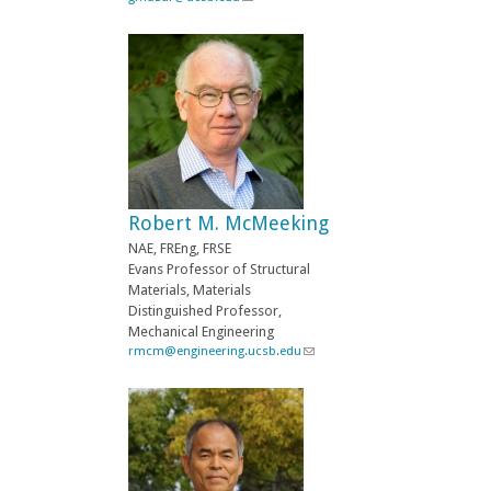
l
l
)
i
n
k
s
e
n
d
s
e
-
Robert M. McMeeking
m
a
NAE, FREng, FRSE
i
Evans Professor of Structural
l
Materials, Materials
)
Distinguished Professor,
Mechanical Engineering
rmcm@engineering.ucsb.edu
(
l
i
n
k
s
e
n