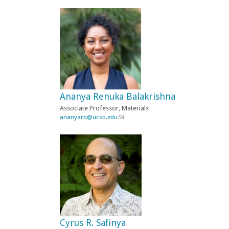
i
n
k
s
e
n
d
s
e
-
Ananya Renuka Balakrishna
m
a
Associate Professor, Materials
i
ananyarb@ucsb.edu
(
l
l
)
i
n
k
s
e
n
d
s
e
-
Cyrus R. Safinya
m