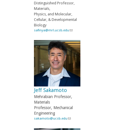
a
Distinguished Professor,
i
Materials,
l
Physics, and Molecular,
)
Cellular, & Developmental
Biology
safinya@mrl.ucsb.edu
(
l
i
n
k
s
e
n
d
s
e
-
Jeff Sakamoto
m
a
Mehrabian Professor,
i
Materials
l
Professor, Mechanical
)
Engineering
sakamoto@ucsb.edu
(
l
i