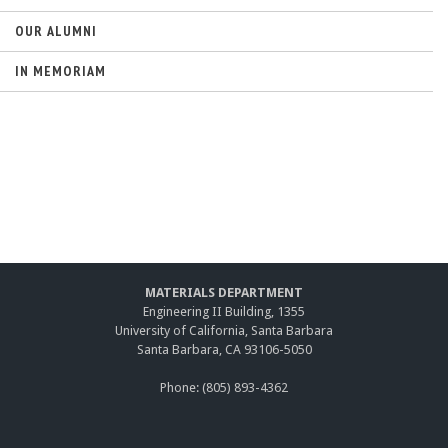
OUR ALUMNI
IN MEMORIAM
MATERIALS DEPARTMENT
Engineering II Building, 1355
University of California, Santa Barbara
Santa Barbara, CA 93106-5050
Phone: (805) 893-4362