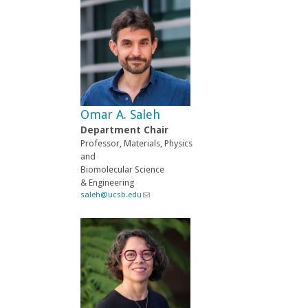
n
k
s
e
n
d
s
e
-
Omar A. Saleh
m
a
Department Chair
i
Professor, Materials, Physics
l
and
)
Biomolecular Science
& Engineering
saleh@ucsb.edu
(
l
i
n
k
s
e
n
d
s