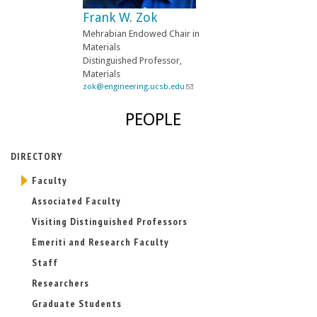
-
Frank W. Zok
m
a
Mehrabian Endowed Chair in
i
Materials
l
Distinguished Professor,
)
Materials
zok@engineering.ucsb.edu
(
l
i
PEOPLE
n
k
s
DIRECTORY
e
n
Faculty
d
s
Associated Faculty
e
-
Visiting Distinguished Professors
m
Emeriti and Research Faculty
a
i
Staff
l
)
Researchers
Graduate Students