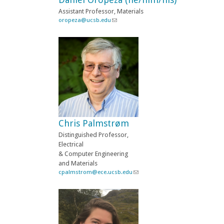
a
Assistant Professor, Materials
i
oropeza@ucsb.edu
(
l
l
)
i
n
k
s
e
n
d
s
e
-
Chris Palmstrøm
m
a
Distinguished Professor,
i
Electrical
l
& Computer Engineering
)
and Materials
cpalmstrom@ece.ucsb.edu
(
l
i
n
k
s
e