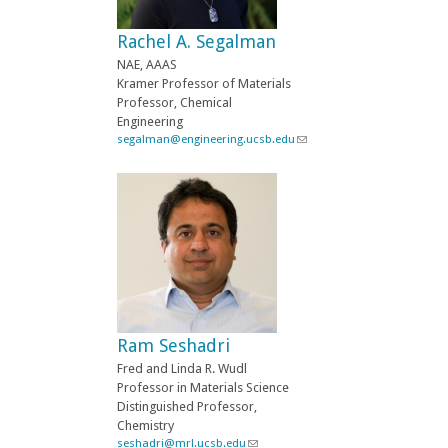
e
-
Rachel A. Segalman
m
a
NAE, AAAS
i
Kramer Professor of Materials
l
Professor, Chemical
)
Engineering
segalman@engineering.ucsb.edu
(
l
i
n
k
s
e
n
d
s
e
-
Ram Seshadri
m
a
Fred and Linda R. Wudl
i
Professor in Materials Science
l
Distinguished Professor,
)
Chemistry
seshadri@mrl.ucsb.edu
(