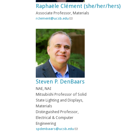
-
Raphaële Clément (she/her/hers)
m
a
Associate Professor, Materials
i
rclement@ucsb.edu
(
l
l
)
i
n
k
s
e
n
d
s
e
-
Steven P. DenBaars
m
a
NAE, NAI
i
Mitsubishi Professor of Solid
l
State Lighting and Displays,
)
Materials
Distinguished Professor,
Electrical & Computer
Engineering
spdenbaars@ucsb.edu
(
l