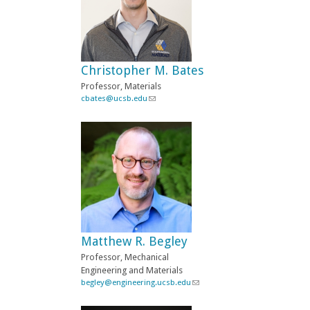
Christopher M. Bates
Professor, Materials
cbates@ucsb.edu
(
l
i
n
k
s
e
n
d
s
e
-
Matthew R. Begley
m
a
Professor, Mechanical
i
Engineering and Materials
l
begley@engineering.ucsb.edu
(
)
l
i