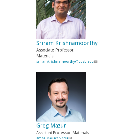
k
s
e
n
d
s
e
-
Sriram Krishnamoorthy
m
a
Associate Professor,
i
Materials
l
sriramkrishnamoorthy@ucsb.edu
(
)
l
i
n
k
s
e
n
d
s
e
-
Greg Mazur
m
a
Assistant Professor, Materials
i
gmazur@ucsb.edu
(