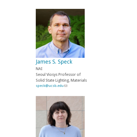
l
i
n
k
s
e
n
d
s
e
-
James S. Speck
m
a
NAI
i
Seoul Viosys Professor of
l
Solid State Lighting, Materials
)
speck@ucsb.edu
(
l
i
n
k
s
e
n
d
s