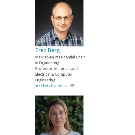
n
k
s
e
n
d
s
e
-
Erez Berg
m
a
Mehrabian Presidential Chair
i
in Engineering
l
Professor, Materials and
)
Electrical & Computer
Engineering
erez.berg@gmail.com
(
l
i
n
k
s
e
n
d
s