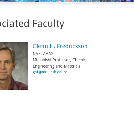
ciated Faculty
Glenn H. Fredrickson
NAE, AAAS
Mitsubishi Professor, Chemical
Engineering and Materials
ghf@mrl.ucsb.edu
(
l
i
n
k
s
e
n
d
s
e
-