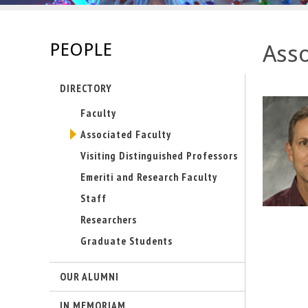
s
-
PEOPLE
Asso
U
DIRECTORY
C
Faculty
S
Associated Faculty
a
Visiting Distinguished Professors
Emeriti and Research Faculty
n
Staff
t
Researchers
Graduate Students
a
B
OUR ALUMNI
a
IN MEMORIAM