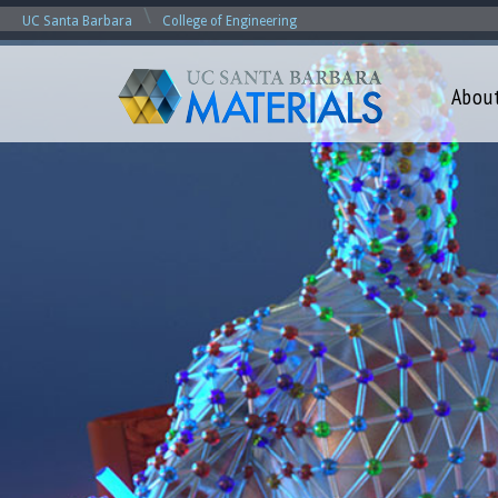
\
UC Santa Barbara
College of Engineering
Abou
M
a
t
e
r
i
a
l