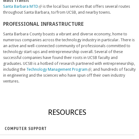
n
i
e
Mass Transit
a
n
x
Santa Barbara MTD
(
is the local bus services that offers several routes
l
k
t
throughout Santa Barbara, to/from UCSB, and nearby towns.
l
)
i
e
i
PROFESSIONAL INFRASTRUCTURE
s
r
n
e
n
k
Santa Barbara County boasts a vibrant and diverse economy, home to
x
a
i
numerous companies across the technology industry in particular. There is
t
l
s
an active and well-connected community of professionals committed to
e
)
e
technology start-ups and entrepreneurship overall. Several of these
r
x
successful companies have found their roots in UCSB faculty and
n
t
graduates. UCSB is a hotbed of research partnered with entrepreneurship,
a
e
including the
Technology Management Program
(
, and hundreds of faculty
l
r
in engineering and the sciences who have spun off their own industry
l
)
n
ventures.
i
a
n
l
k
)
i
s
RESOURCES
e
x
t
COMPUTER SUPPORT
e
r