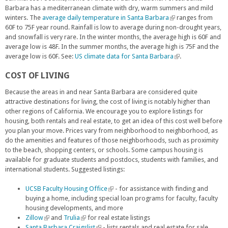
l
Barbara has a mediterranean climate with dry, warm summers and mild
)
winters. The
average daily temperature in Santa Barbara
(
ranges from
60F to 75F year round. Rainfall is low to average during non-drought years,
l
and snowfall is very rare. In the winter months, the average high is 60F and
i
average low is 48F. In the summer months, the average high is 75F and the
n
average low is 60F. See:
US climate data for Santa Barbara
k
(
.
i
l
COST OF LIVING
s
i
e
n
Because the areas in and near Santa Barbara are considered quite
x
k
attractive destinations for living, the cost of living is notably higher than
t
i
other regions of California. We encourage you to explore listings for
e
s
housing, both rentals and real estate, to get an idea of this cost well before
r
e
you plan your move. Prices vary from neighborhood to neighborhood, as
n
x
do the amenities and features of those neighborhoods, such as proximity
a
t
to the beach, shopping centers, or schools. Some campus housing is
l
e
available for graduate students and postdocs, students with families, and
)
r
international students. Suggested listings:
n
a
UCSB Faculty Housing Office
(
- for assistance with finding and
l
buying a home, including special loan programs for faculty, faculty
l
)
housing developments, and more
i
Zillow
(
and
Trulia
(
for real estate listings
n
Santa Barbara Craigslist
l
l
(
- lists rentals and real estate for sale
k