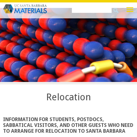
Skip
Search
Search
to
this
form
main
site
content
Relocation
INFORMATION FOR STUDENTS, POSTDOCS,
SABBATICAL VISITORS, AND OTHER GUESTS WHO NEED
TO ARRANGE FOR RELOCATION TO SANTA BARBARA