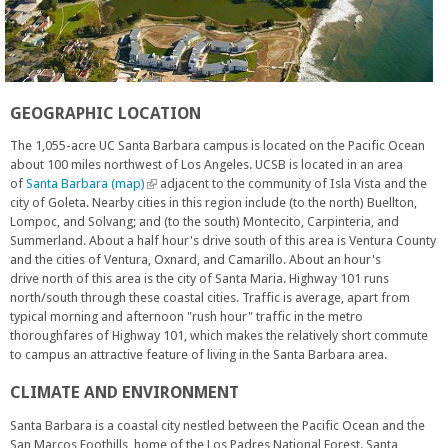
GEOGRAPHIC LOCATION
The 1,055-acre UC Santa Barbara campus is located on the Pacific Ocean
about 100 miles northwest of Los Angeles. UCSB is located in an area
of
Santa Barbara (map)
(
adjacent to the community of Isla Vista and the
city of Goleta. Nearby cities in this region include (to the north) Buellton,
l
Lompoc, and Solvang; and (to the south) Montecito, Carpinteria, and
i
Summerland. About a half hour's drive south of this area is Ventura County
n
and the cities of Ventura, Oxnard, and Camarillo. About an hour's
k
drive north of this area is the city of Santa Maria. Highway 101 runs
i
north/south through these coastal cities. Traffic is average, apart from
s
typical morning and afternoon "rush hour" traffic in the metro
e
thoroughfares of Highway 101, which makes the relatively short commute
x
to campus an attractive feature of living in the Santa Barbara area.
t
e
CLIMATE AND ENVIRONMENT
r
n
Santa Barbara is a coastal city nestled between the Pacific Ocean and the
a
San Marcos Foothills, home of the Los Padres National Forest. Santa