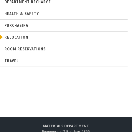
n
DEPARTMENT RECHARGE
a
l
HEALTH & SAFETY
)
PURCHASING
RELOCATION
ROOM RESERVATIONS
TRAVEL
MATERIALS DEPARTMENT
Engineering II Building, 1355