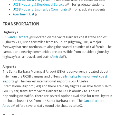
UCSB Housing & Residential Services
i
i
l
i
(
- for graduate students
UCSB Housing: Listings by Community
n
n
i
s
l
(
- for graduate students
Apartment List
k
(
k
n
e
i
l
i
l
i
k
x
n
i
TRANSPORTATION
s
i
s
i
t
k
n
e
n
e
s
e
i
k
Highways
x
k
x
e
r
s
i
UC Santa Barbara
(
is located on the Santa Barbara coast at the end of
t
i
t
x
n
e
s
Highway 217, just a few miles from US Route (Highway) 101, a major
l
e
s
e
t
a
x
e
freeway that runs north/south along the coastal counties of California. The
i
r
e
r
e
l
t
x
campus and nearby communities are accessible from outside regions by
n
n
x
n
r
)
e
t
highway/car, air travel, and train (
k
Amtrak
(
).
a
t
a
n
r
e
i
l
l
e
l
a
n
r
s
i
Airports
)
r
)
l
a
n
e
n
The Santa Barbara Municipal Airport (SBA) is conveniently located about 1
n
)
l
a
x
k
mile from the UCSB campus and offers
daily flights to major west coast
a
)
l
t
i
airports
(
. The nearest international airport is Los Angeles
l
)
e
s
International Airport (LAX) and there are daily flights available from SBA to
l
)
r
e
LAX. By car, travel from Santa Barbara to LAX is about 2 to 3 hours
i
n
x
depending on traffic. There are several options available for travel by train
n
a
t
or shuttle bus to LAX from the Santa Barbara area. The
k
Santa Barbara
l
e
Airbus
(
i
offers several daily round trip shuttles to LAX.
)
r
l
s