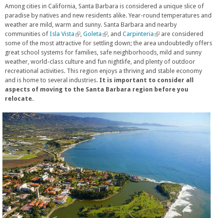
Among cities in California, Santa Barbara is considered a unique slice of
paradise by natives and new residents alike. Year-round temperatures and
weather are mild, warm and sunny. Santa Barbara and nearby
communities of
Isla Vista
(
,
Goleta
(
, and
Carpinteria
(
are considered
some of the most attractive for settling down; the area undoubtedly offers
l
l
l
great school systems for families, safe neighborhoods, mild and sunny
i
i
i
weather, world-class culture and fun nightlife, and plenty of outdoor
n
n
n
recreational activities. This region enjoys a thriving and stable economy
k
k
k
and is home to several industries.
i
It is important to consider all
i
i
aspects of moving to the Santa Barbara region before you
s
s
s
relocate.
e
e
e
x
x
x
t
t
t
e
e
e
r
r
r
n
n
n
a
a
a
l
l
l
)
)
)