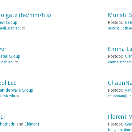
i
d
i
l
s
n
)
e
Holgate (he/him/his)
Munshi S
k
-
s
evi Group
Postdoc,
Bat
m
e
ail.ucsb.edu
(
msh1@ucsb.e
a
n
l
i
d
i
l
s
n
)
e
yer
Emma L
k
-
s
ates Group
Postdoc,
Clé
m
e
ucsb.edu
(
emmalatchem
a
n
l
i
d
i
l
s
n
)
e
ol Lee
ChaunNa
k
-
s
an de Walle Group
Postdoc,
Van
m
e
ucsb.edu
(
chuannan@uc
a
n
l
i
d
i
l
s
n
)
e
Li
Florent 
k
-
s
heshadri
and
Clément
Postdoc,
Gia
m
e
fmignero@ucs
a