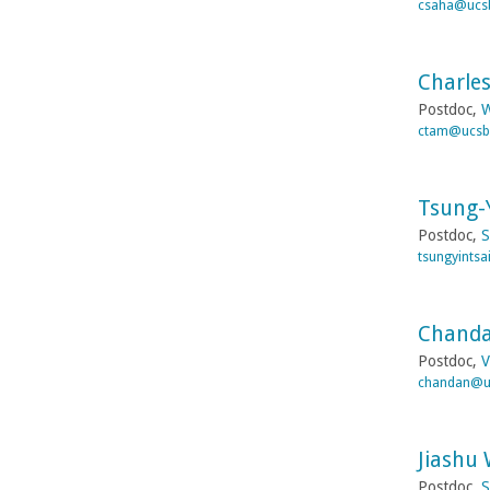
csaha@ucs
Charle
Postdoc,
W
ctam@ucsb
Tsung-Y
Postdoc,
S
tsungyints
Chanda
Postdoc,
V
chandan@u
Jiashu
Postdoc,
S