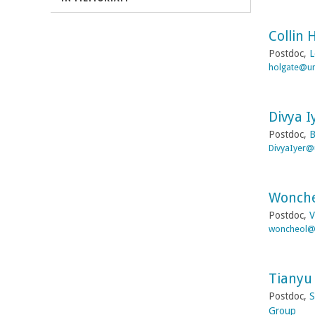
r
Collin 
b
Postdoc,
L
holgate@um
a
r
Divya I
Postdoc,
B
a
DivyaIyer@
Wonche
Postdoc,
V
woncheol@
Tianyu 
Postdoc,
S
Group