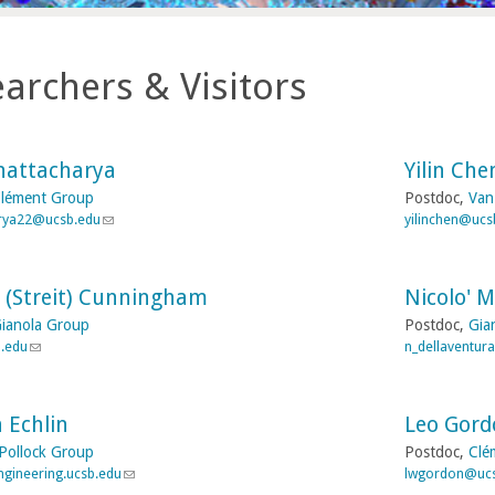
archers & Visitors
hattacharya
Yilin Che
lément Group
Postdoc,
Van
rya22@ucsb.edu
(
yilinchen@ucs
l
i
n
 (Streit) Cunningham
Nicolo' M
k
s
ianola Group
Postdoc,
Gia
e
b.edu
(
n_dellaventur
n
l
d
i
s
n
e
 Echlin
Leo Gord
k
-
s
Pollock Group
Postdoc,
Clé
m
e
gineering.ucsb.edu
(
lwgordon@uc
a
n
l