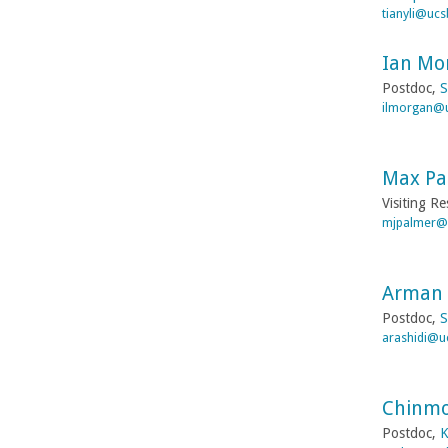
tianyli@ucs
Ian Mo
Postdoc,
S
ilmorgan@
Max Pa
Visiting R
mjpalmer@
Arman 
Postdoc,
S
arashidi@u
Chinmo
Postdoc,
K