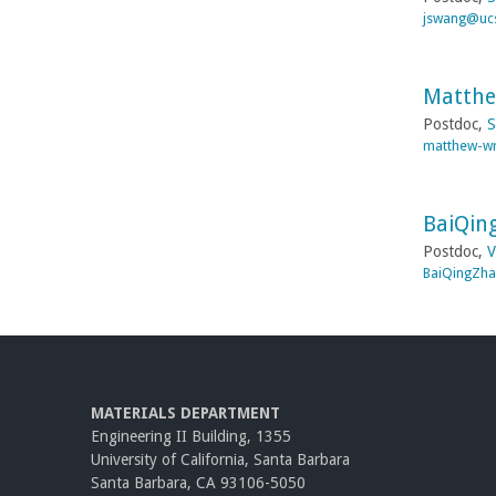
jswang@uc
Matthe
Postdoc,
S
matthew-wr
BaiQin
Postdoc,
V
BaiQingZh
MATERIALS DEPARTMENT
Engineering II Building, 1355
University of California, Santa Barbara
Santa Barbara, CA 93106-5050