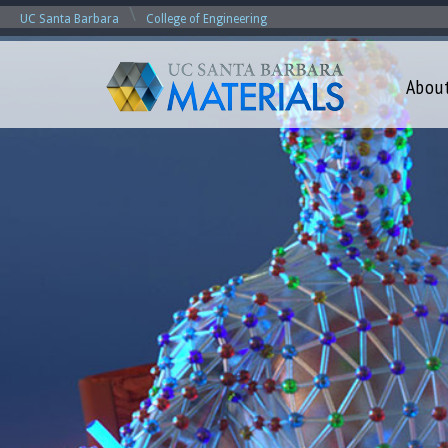
\
UC Santa Barbara
College of Engineering
Abou
M
a
t
e
r
i
a
l