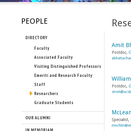
s
-
PEOPLE
Rese
U
DIRECTORY
C
Amit B
Faculty
S
Postdoc,
C
Associated Faculty
abhattacha
a
Visiting Distinguished Professors
Emeriti and Research Faculty
n
William
Staff
Postdoc,
G
t
streit@ucs
Researchers
Graduate Students
a
McLean
B
OUR ALUMNI
Specialist,
mechlin@en
a
IN MEMORIAM