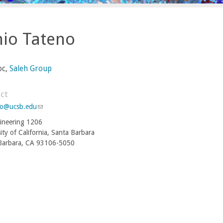
hio Tateno
oc,
Saleh Group
ct
no@ucsb.edu
(
l
ineering 1206
i
ity of California, Santa Barbara
n
Barbara, CA 93106-5050
k
s
e
n
d
s
e
-