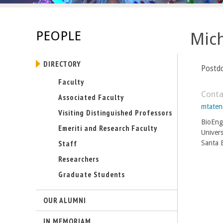
s
-
PEOPLE
Mic
U
DIRECTORY
C
Postd
Faculty
S
Conta
Associated Faculty
mtate
a
Visiting Distinguished Professors
BioEng
Emeriti and Research Faculty
n
Univers
Staff
Santa 
t
Researchers
Graduate Students
a
B
OUR ALUMNI
a
IN MEMORIAM