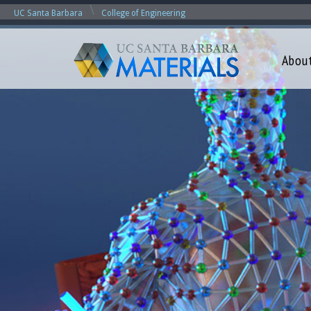
\
UC Santa Barbara
College of Engineering
Abou
M
a
t
e
r
i
a
l