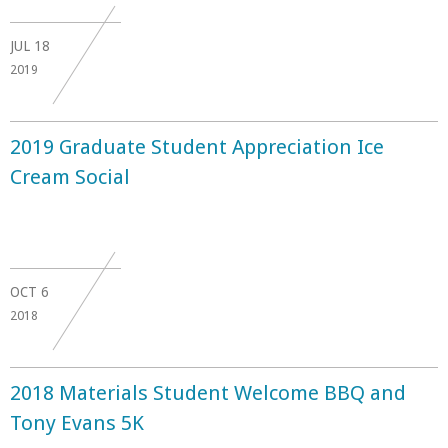
JUL
18
2019
2019 Graduate Student Appreciation Ice
Cream Social
OCT
6
2018
2018 Materials Student Welcome BBQ and
Tony Evans 5K