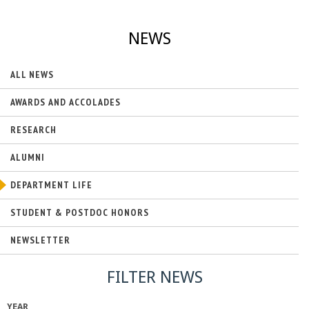
NEWS
ALL NEWS
AWARDS AND ACCOLADES
RESEARCH
ALUMNI
DEPARTMENT LIFE
STUDENT & POSTDOC HONORS
NEWSLETTER
FILTER NEWS
YEAR