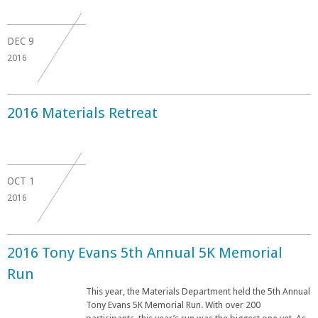
DEC
9
2016
2016 Materials Retreat
OCT
1
2016
2016 Tony Evans 5th Annual 5K Memorial
Run
This year, the Materials Department held the 5th Annual
Tony Evans 5K Memorial Run. With over 200