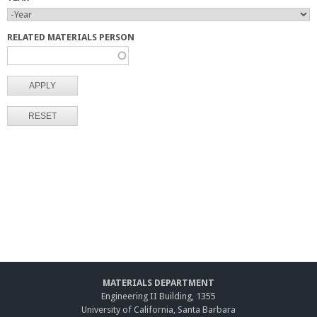
Y
Y
E
E
RELATED MATERIALS PERSON
A
A
R
R
MATERIALS DEPARTMENT
Engineering II Building, 1355
University of California, Santa Barbara