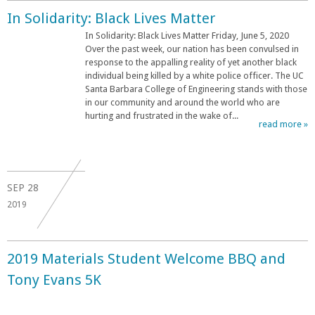
In Solidarity: Black Lives Matter
In Solidarity: Black Lives Matter Friday, June 5, 2020
Over the past week, our nation has been convulsed in
response to the appalling reality of yet another black
individual being killed by a white police officer. The UC
Santa Barbara College of Engineering stands with those
in our community and around the world who are
hurting and frustrated in the wake of...
read more »
SEP
28
2019
2019 Materials Student Welcome BBQ and
Tony Evans 5K