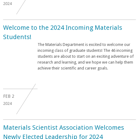
2024
Welcome to the 2024 Incoming Materials
Students!
The Materials Department is excited to welcome our
incoming class of graduate students! The 46 incoming
students are about to start on an exciting adventure of
research and learning, and we hope we can help them
achieve their scientific and career goals.
FEB
2
2024
Materials Scientist Association Welcomes
Newly Elected Leadership for 2024