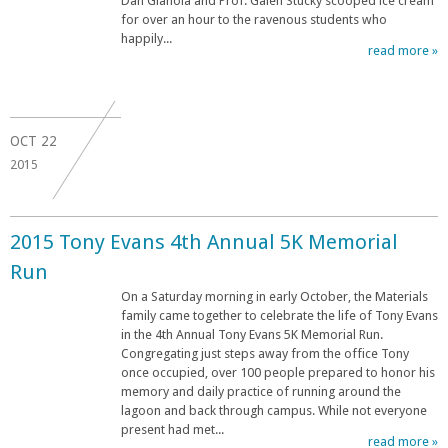
Dan Gianola and Prof. Galen Stucky scooped ice cream
for over an hour to the ravenous students who
happily...
read more »
OCT
22
2015
2015 Tony Evans 4th Annual 5K Memorial
Run
On a Saturday morning in early October, the Materials
family came together to celebrate the life of Tony Evans
in the 4th Annual Tony Evans 5K Memorial Run.
Congregating just steps away from the office Tony
once occupied, over 100 people prepared to honor his
memory and daily practice of running around the
lagoon and back through campus. While not everyone
present had met...
read more »