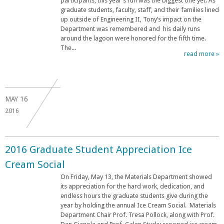
participants, this year’s run was the biggest one yet. As
graduate students, faculty, staff, and their families lined
up outside of Engineering II, Tony’s impact on the
Department was remembered and his daily runs
around the lagoon were honored for the fifth time.
The...
read more »
MAY
16
2016
2016 Graduate Student Appreciation Ice
Cream Social
On Friday, May 13, the Materials Department showed
its appreciation for the hard work, dedication, and
endless hours the graduate students give during the
year by holding the annual Ice Cream Social. Materials
Department Chair Prof. Tresa Pollock, along with Prof.