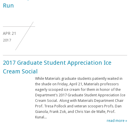
Run
APR
21
2017
2017 Graduate Student Appreciation Ice
Cream Social
While Materials graduate students patiently waited in
the shade on Friday, April 21, Materials professors
eagerly scooped ice cream for them in honor of the
Department’s 2017 Graduate Student Appreciation Ice
Cream Social. Along with Materials Department Chair
Prof. Tresa Pollock and veteran scoopers Profs. Dan
Gianola, Frank Zok, and Chris Van de Walle, Prof.
Kunal...
read more »