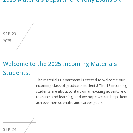
SEP
23
2025
Welcome to the 2025 Incoming Materials
Students!
The Materials Department is excited to welcome our
incoming class of graduate students! The 19 incoming
students are about to start on an exciting adventure of
research and learning, and we hope we can help them
achieve their scientific and career goals.
SEP
24