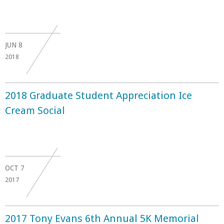
JUN
8
2018
2018 Graduate Student Appreciation Ice
Cream Social
OCT
7
2017
2017 Tony Evans 6th Annual 5K Memorial