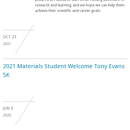
research and learning, and we hope we can help them
achieve their scientific and career goals.
OCT
23
2021
2021 Materials Student Welcome Tony Evans
5K
JUN
9
2020