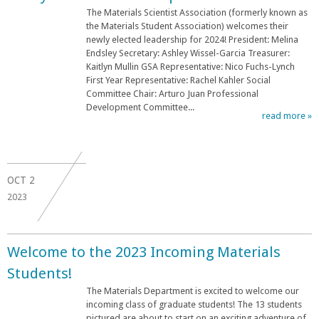
The Materials Scientist Association (formerly known as
the Materials Student Association) welcomes their
newly elected leadership for 2024! President: Melina
Endsley Secretary: Ashley Wissel-Garcia Treasurer:
Kaitlyn Mullin GSA Representative: Nico Fuchs-Lynch
First Year Representative: Rachel Kahler Social
Committee Chair: Arturo Juan Professional
Development Committee...
read more »
OCT
2
2023
Welcome to the 2023 Incoming Materials
Students!
The Materials Department is excited to welcome our
incoming class of graduate students! The 13 students
pictured are about to start on an exciting adventure of