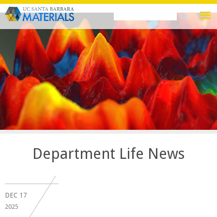
Skip
Search
Search
to
this
form
main
site
content
Department Life News
DEC
17
2025