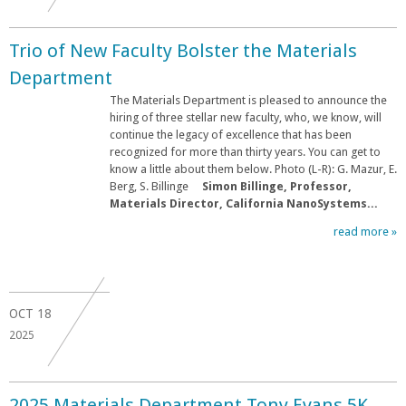
Trio of New Faculty Bolster the Materials
Department
The Materials Department is pleased to announce the
hiring of three stellar new faculty, who, we know, will
continue the legacy of excellence that has been
recognized for more than thirty years. You can get to
know a little about them below. Photo (L-R): G. Mazur, E.
Berg, S. Billinge
Simon Billinge, Professor,
Materials Director, California NanoSystems...
read more »
OCT
18
2025
2025 Materials Department Tony Evans 5K