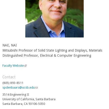
NAE, NAI
Mitsubishi Professor of Solid State Lighting and Displays, Materials
Distinguished Professor, Electrical & Computer Engineering
Faculty Website
(
l
i
Contact
n
(805) 893-8511
k
spdenbaars@ucsb.edu
(
i
l
s
3514 Engineering II
i
e
University of California, Santa Barbara
n
x
Santa Barbara, CA 93106-5050
k
t