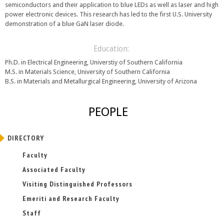
semiconductors and their application to blue LEDs as well as laser and high
power electronic devices. This research has led to the first U.S. University
demonstration of a blue GaN laser diode.
Education:
Ph.D. in Electrical Engineering, Universtiy of Southern California
M.S. in Materials Science, University of Southern California
B.S. in Materials and Metallurgical Engineering, University of Arizona
PEOPLE
DIRECTORY
Faculty
Associated Faculty
Visiting Distinguished Professors
Emeriti and Research Faculty
Staff