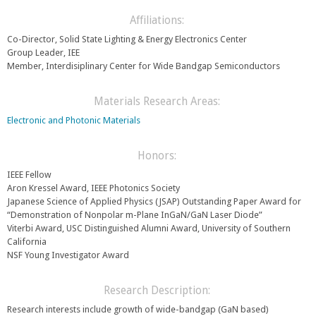
s
e
e
Affiliations:
r
n
n
Co-Director, Solid State Lighting & Energy Electronics Center
d
a
Group Leader, IEE
s
l
Member, Interdisiplinary Center for Wide Bandgap Semiconductors
e
)
-
m
Materials Research Areas:
a
Electronic and Photonic Materials
i
l
)
Honors:
IEEE Fellow
Aron Kressel Award, IEEE Photonics Society
Japanese Science of Applied Physics (JSAP) Outstanding Paper Award for
“Demonstration of Nonpolar m-Plane InGaN/GaN Laser Diode”
Viterbi Award, USC Distinguished Alumni Award, University of Southern
California
NSF Young Investigator Award
Research Description:
Research interests include growth of wide-bandgap (GaN based)