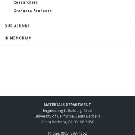
Researchers
Graduate Students
OUR ALUMNI
IN MEMORIAM
MATERIALS DEPARTMENT
Engineering II Building, 1355
University of California, Santa Barbara
Santa Barbara, CA 93106-5050
Phone: (805) 893-4362