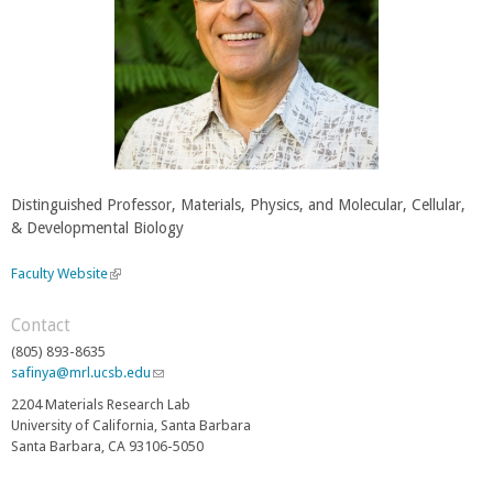
Distinguished Professor, Materials, Physics, and Molecular, Cellular,
& Developmental Biology
Faculty Website
(
l
i
Contact
n
(805) 893-8635
k
safinya@mrl.ucsb.edu
(
i
l
s
2204 Materials Research Lab
i
e
University of California, Santa Barbara
n
x
Santa Barbara, CA 93106-5050
k
t
s
e