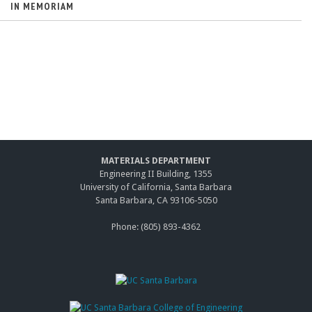
IN MEMORIAM
MATERIALS DEPARTMENT
Engineering II Building, 1355
University of California, Santa Barbara
Santa Barbara, CA 93106-5050
Phone: (805) 893-4362