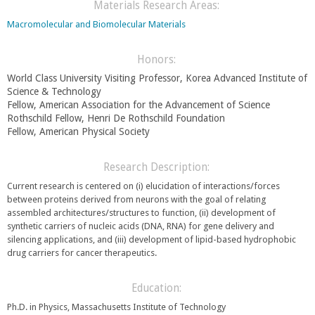
e
Materials Research Areas:
r
n
n
Macromolecular and Biomolecular Materials
d
a
s
l
e
Honors:
)
-
World Class University Visiting Professor, Korea Advanced Institute of
m
Science & Technology
a
Fellow, American Association for the Advancement of Science
i
Rothschild Fellow, Henri De Rothschild Foundation
l
Fellow,
American Physical Society
)
Research Description:
Current research is centered on (i) elucidation of interactions/forces
between proteins derived from neurons with the goal of relating
assembled architectures/structures to function, (ii) development of
synthetic carriers of nucleic acids (DNA, RNA) for gene delivery and
silencing applications, and (iii) development of lipid-based hydrophobic
drug carriers for cancer therapeutics.
Education:
Ph.D. in Physics, Massachusetts Institute of Technology