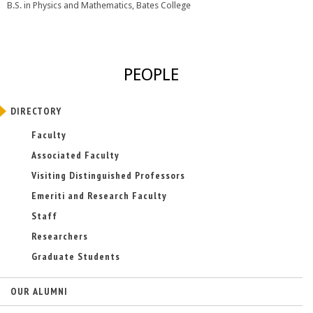
B.S. in Physics and Mathematics, Bates College
PEOPLE
DIRECTORY
Faculty
Associated Faculty
Visiting Distinguished Professors
Emeriti and Research Faculty
Staff
Researchers
Graduate Students
OUR ALUMNI