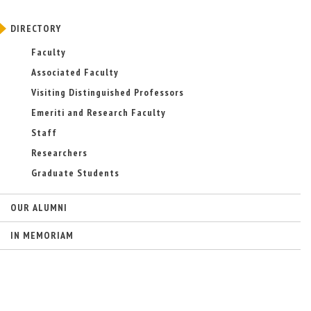
DIRECTORY
Faculty
Associated Faculty
Visiting Distinguished Professors
Emeriti and Research Faculty
Staff
Researchers
Graduate Students
OUR ALUMNI
IN MEMORIAM