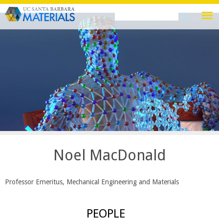
Skip
Search
Search
to
this
form
main
site
content
Noel MacDonald
Professor Emeritus, Mechanical Engineering and Materials
PEOPLE