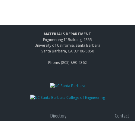
MATERIALS DEPARTMENT
Engineering II Building, 1355
University of California, Santa Barbara
Santa Barbara, CA 93106-5050
Phone: (805) 893-4362
Directory
Contact
Giving
Accessibility
Graduate Program
Privacy
(link