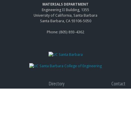
MATERIALS DEPARTMENT
Engineering II Building, 1355
University of California, Santa Barbara
Santa Barbara, CA 93106-5050
Phone: (805) 893-4362
Directory
Contact
Giving
Accessibility
Graduate Program
Privacy
(link
Terms of Use
is
(link
Web Feedback
exter
is
(link
exter
send
e-
Copyright © 2014 The Regents of the University of California, All Rights Reserved.