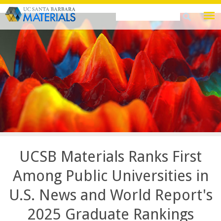
Skip
Search
Search
to
this
form
main
site
content
UCSB Materials Ranks First
Among Public Universities in
U.S. News and World Report's
2025 Graduate Rankings