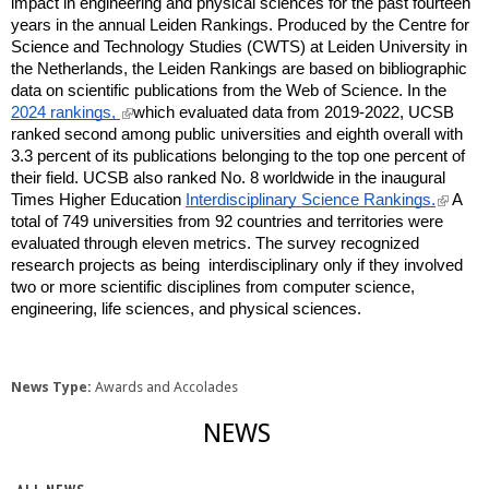
impact in engineering and physical sciences for the past fourteen
years in the annual Leiden Rankings. Produced by the Centre for
Science and Technology Studies (CWTS) at Leiden University in
the Netherlands, the Leiden Rankings are based on bibliographic
data on scientific publications from the Web of Science. In the
(
2024 rankings,
which evaluated data from 2019-2022, UCSB
l
ranked second among public universities and eighth overall with
i
3.3 percent of its publications belonging to the top one percent of
n
their field. UCSB also ranked No. 8 worldwide in the inaugural
k
(
Times Higher Education
Interdisciplinary Science Rankings.
A
i
l
total of 749 universities from 92 countries and territories were
s
i
e
evaluated through eleven metrics. The survey recognized
n
x
research projects as being interdisciplinary only if they involved
k
t
two or more scientific disciplines from computer science,
i
e
engineering, life sciences, and physical sciences.
s
r
e
n
x
a
t
l
e
News Type:
Awards and Accolades
)
r
n
NEWS
a
l
)