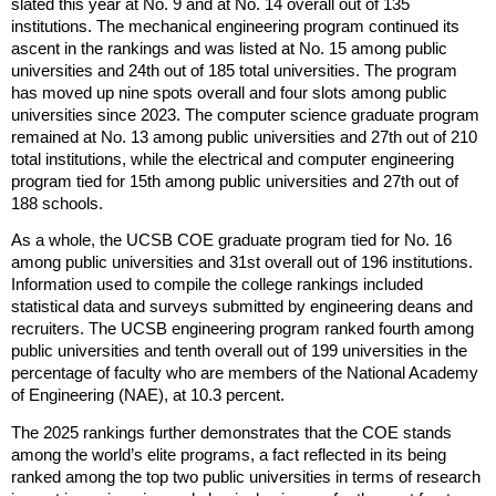
slated this year at No. 9 and at No. 14 overall out of 135
l
institutions. The mechanical engineering program continued its
)
ascent in the rankings and was listed at No. 15 among public
universities and 24th out of 185 total universities. The program
has moved up nine spots overall and four slots among public
universities since 2023. The computer science graduate program
remained at No. 13 among public universities and 27th out of 210
total institutions, while the electrical and computer engineering
program tied for 15th among public universities and 27th out of
188 schools.
As a whole, the UCSB COE graduate program tied for No. 16
among public universities and 31st overall out of 196 institutions.
Information used to compile the college rankings included
statistical data and surveys submitted by engineering deans and
recruiters. The UCSB engineering program ranked fourth among
public universities and tenth overall out of 199 universities in the
percentage of faculty who are members of the National Academy
of Engineering (NAE), at 10.3 percent.
The 2025 rankings further demonstrates that the COE stands
among the world’s elite programs, a fact reflected in its being
ranked among the top two public universities in terms of research