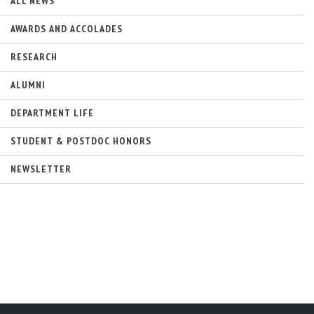
ALL NEWS
AWARDS AND ACCOLADES
RESEARCH
ALUMNI
DEPARTMENT LIFE
STUDENT & POSTDOC HONORS
NEWSLETTER