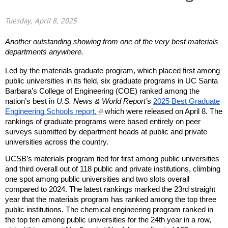
Tuesday, April 8, 2025
Another outstanding showing from one of the very best materials
departments anywhere.
Led by the materials graduate program, which placed first among
public universities in its field, six graduate programs in UC Santa
Barbara’s College of Engineering (COE) ranked among the
nation’s best in
U.S. News & World Report’
s
2025 Best Graduate
(
Engineering Schools report,
which were released on April 8. The
l
rankings of graduate programs were based entirely on peer
i
surveys submitted by department heads at public and private
n
universities across the country.
k
i
UCSB’s materials program tied for first among public universities
s
and third overall out of 118 public and private institutions, climbing
e
one spot among public universities and two slots overall
x
t
compared to 2024. The latest rankings marked the 23rd straight
e
year that the materials program has ranked among the top three
r
public institutions. The chemical engineering program ranked in
n
the top ten among public universities for the 24th year in a row,
a