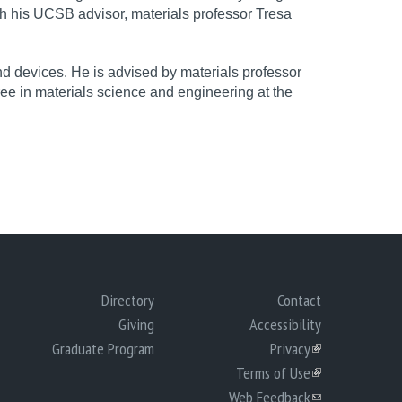
th his UCSB advisor, materials professor Tresa
 devices. He is advised by materials professor
ee in materials science and engineering at the
Directory
Contact
Giving
Accessibility
Graduate Program
Privacy
(link
Terms of Use
is
(link
Web Feedback
external)
is
(link