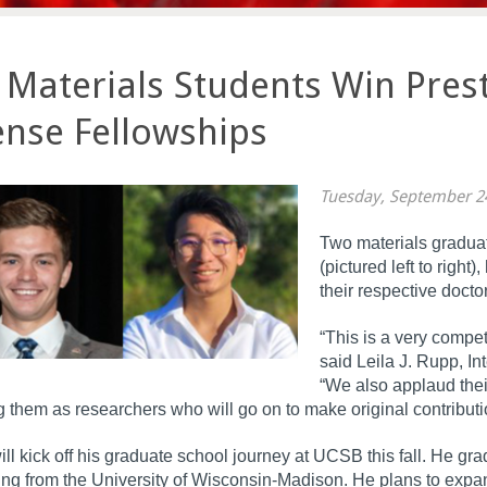
Materials Students Win Prest
nse Fellowships
Tuesday, September 2
Two materials graduat
(pictured left to righ
their respective docto
“This is a very compet
said Leila J. Rupp, 
“We also applaud thei
 them as researchers who will go on to make original contributi
ll kick off his graduate school journey at UCSB this fall. He gr
ng from the University of Wisconsin-Madison. He plans to expa