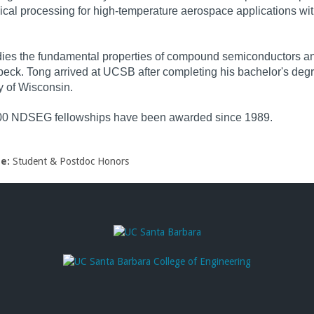
ical processing for high-temperature aerospace applications wi
ies the fundamental properties of compound semiconductors and
ck. Tong arrived at UCSB after completing his bachelor's degr
y of Wisconsin.
00 NDSEG fellowships have been awarded since 1989.
pe:
Student & Postdoc Honors