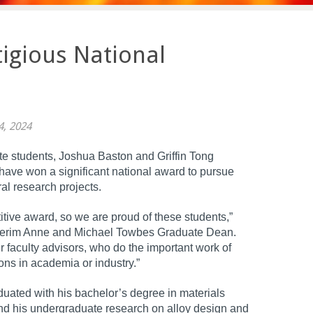
igious National
4, 2024
e students, Joshua Baston and Griffin Tong
t), have won a significant national award to pursue
ral research projects.
itive award, so we are proud of these students,”
Interim Anne and Michael Towbes Graduate Dean.
r faculty advisors, who do the important work of
ons in academia or industry.”
aduated with his bachelor’s degree in materials
nd his undergraduate research on alloy design and