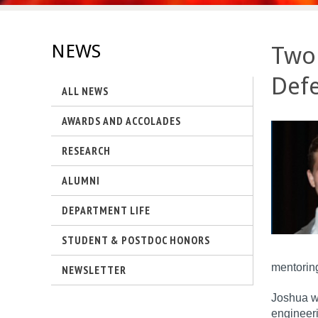
s
-
NEWS
Two 
U
Defe
ALL NEWS
C
AWARDS AND ACCOLADES
S
RESEARCH
a
ALUMNI
n
DEPARTMENT LIFE
t
STUDENT & POSTDOC HONORS
a
mentoring
NEWSLETTER
B
Joshua wi
a
engineeri