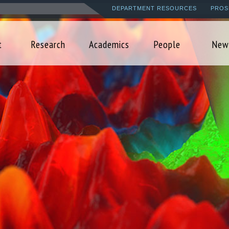
Skip
DEPARTMENT RESOURCES
PROS
to
main
t
Research
Academics
People
New
content