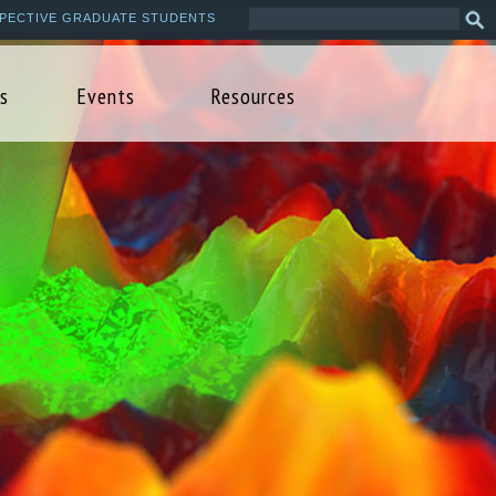
Search
Sea
PECTIVE GRADUATE STUDENTS
this
form
site
s
Events
Resources