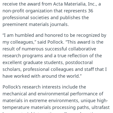
receive the award from Acta Materialia, Inc., a
non-profit organization that represents 36
professional societies and publishes the
preeminent materials journals.
“I am humbled and honored to be recognized by
my colleagues,” said Pollock. “This award is the
result of numerous successful collaborative
research programs and a true reflection of the
excellent graduate students, postdoctoral
scholars, professional colleagues and staff that I
have worked with around the world.”
Pollock’s research interests include the
mechanical and environmental performance of
materials in extreme environments, unique high-
temperature materials processing paths, ultrafast