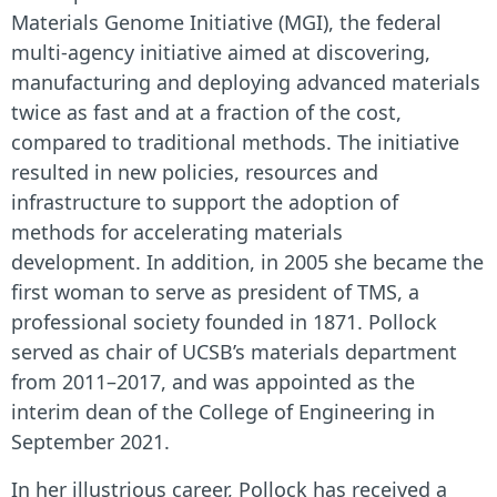
Materials Genome Initiative (MGI), the federal
multi-agency initiative aimed at discovering,
manufacturing and deploying advanced materials
twice as fast and at a fraction of the cost,
compared to traditional methods. The initiative
resulted in new policies, resources and
infrastructure to support the adoption of
methods for accelerating materials
development.
In addition, in 2005 she became the
first woman to serve as president of TMS, a
professional society founded in 1871.
Pollock
served as chair of UCSB’s materials department
from 2011–2017, and was appointed as the
interim dean of the College of Engineering in
September 2021.
In her illustrious career, Pollock has received a