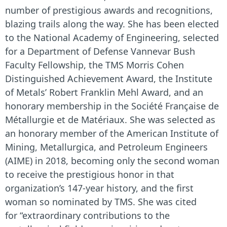
number of prestigious awards and recognitions,
blazing trails along the way. She has been elected
to the National Academy of Engineering, selected
for a Department of Defense Vannevar Bush
Faculty Fellowship, the TMS Morris Cohen
Distinguished Achievement Award, the Institute
of Metals’ Robert Franklin Mehl Award, and an
honorary membership in the
Société Française de
Métallurgie et de Matériaux.
She was selected as
an honorary member of the American Institute of
Mining, Metallurgica, and Petroleum Engineers
(AIME) in 2018, becoming only the second woman
to receive the prestigious honor in that
organization’s 147-year history, and the first
woman so nominated by TMS. She was cited
for
“extraordinary contributions to the