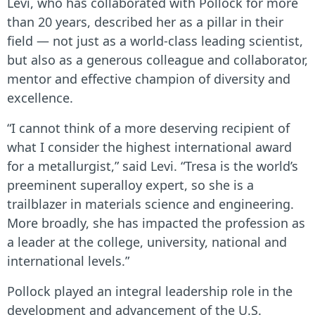
Levi, who has collaborated with Pollock for more
than 20 years, described her as a pillar in their
field — not just as a world-class leading scientist,
but also as a generous colleague and collaborator,
mentor and effective champion of diversity and
excellence.
“I cannot think of a more deserving recipient of
what I consider the highest international award
for a metallurgist,” said Levi. “Tresa is the world’s
preeminent superalloy expert, so she is a
trailblazer in materials science and engineering.
More broadly, she has impacted the profession as
a leader at the college, university, national and
international levels.”
Pollock played an integral leadership role in the
development and advancement of the U.S.