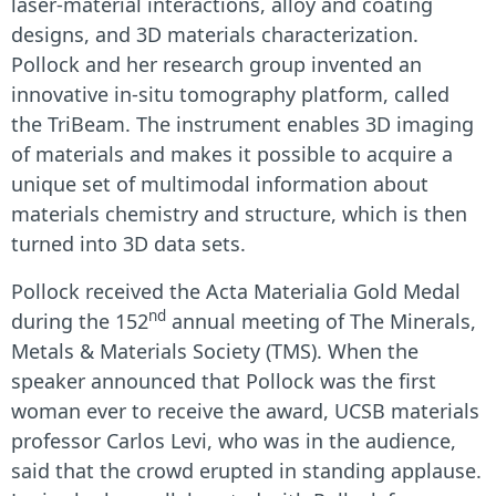
laser-material interactions, alloy and coating
designs, and 3
D materials characterization.
Pollock and her research group invented an
innovative in-situ tomography platform, called
the TriBeam. The instrument enables 3D imaging
of materials and makes it possible to acquire a
unique set of multimodal information about
materials chemistry and structure, which is then
turned into 3D data sets.
Pollock received the Acta Materialia Gold Medal
nd
during the 152
annual meeting of The Minerals,
Metals & Materials Society (TMS). When the
speaker announced that Pollock was the first
woman ever to receive the award, UCSB materials
professor Carlos Levi, who was in the audience,
said that the crowd erupted in standing applause.