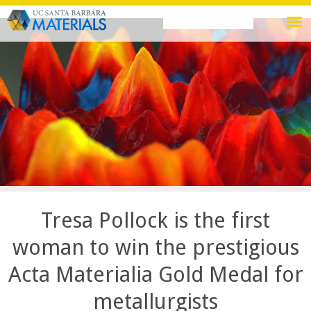
Skip
Search
Search
to
this
form
main
site
content
Tresa Pollock is the first
woman to win the prestigious
Acta Materialia Gold Medal for
metallurgists