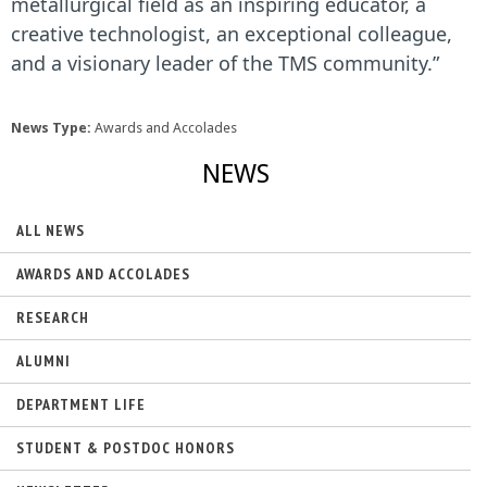
metallurgical field as an inspiring educator, a
creative technologist, an exceptional colleague,
and a visionary leader of the TMS community.”
News Type:
Awards and Accolades
NEWS
ALL NEWS
AWARDS AND ACCOLADES
RESEARCH
ALUMNI
DEPARTMENT LIFE
STUDENT & POSTDOC HONORS