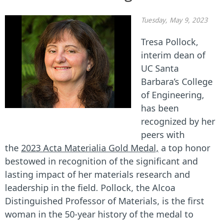
Tuesday, May 9, 2023
Tresa Pollock,
interim dean of
UC Santa
Barbara’s College
of Engineering,
has been
recognized by her
peers with
the
2023 Acta Materialia Gold Medal,
a top honor
bestowed in recognition of the significant and
lasting impact of her materials research and
leadership in the field. Pollock, the Alcoa
Distinguished Professor of Materials, is the first
woman in the 50-year history of the medal to