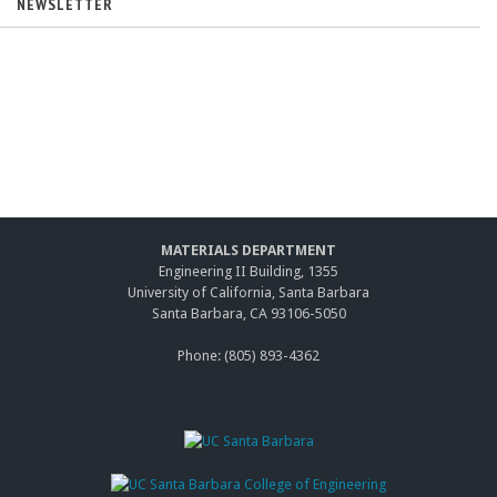
NEWSLETTER
MATERIALS DEPARTMENT
Engineering II Building, 1355
University of California, Santa Barbara
Santa Barbara, CA 93106-5050
Phone: (805) 893-4362