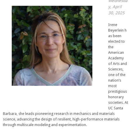
Wednesda
y, April
30, 2025
Irene
Beyerlein h
as been
elected to
the
American
Academy
of Arts and
Sciences,
one of the
nation’s
most
prestigious
honorary
societies. At
UC Santa
Barbara, she leads pioneering research in mechanics and materials
science, advancing the design of resilient, high-performance materials
through multiscale modeling and experimentation.