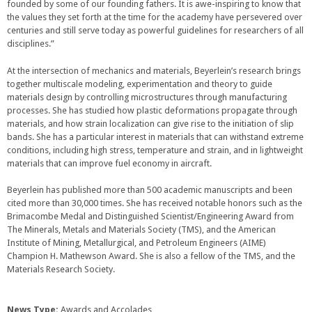
founded by some of our founding fathers. It is awe-inspiring to know that
the values they set forth at the time for the academy have persevered over
centuries and still serve today as powerful guidelines for researchers of all
disciplines.”
At the intersection of mechanics and materials, Beyerlein’s research brings
together multiscale modeling, experimentation and theory to guide
materials design by controlling microstructures through manufacturing
processes. She has studied how plastic deformations propagate through
materials, and how strain localization can give rise to the initiation of slip
bands. She has a particular interest in materials that can withstand extreme
conditions, including high stress, temperature and strain, and in lightweight
materials that can improve fuel economy in aircraft.
Beyerlein has published more than 500 academic manuscripts and been
cited more than 30,000 times. She has received notable honors such as the
Brimacombe Medal and Distinguished Scientist/Engineering Award from
The Minerals, Metals and Materials Society (TMS), and the American
Institute of Mining, Metallurgical, and Petroleum Engineers (AIME)
Champion H. Mathewson Award. She is also a fellow of the TMS, and the
Materials Research Society.
News Type:
Awards and Accolades