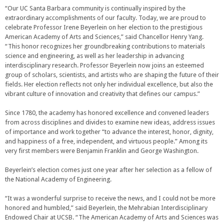
“Our UC Santa Barbara community is continually inspired by the
extraordinary accomplishments of our faculty. Today, we are proud to
celebrate Professor Irene Beyerlein on her election to the prestigious
American Academy of Arts and Sciences,” said Chancellor Henry Yang.
“This honor recognizes her groundbreaking contributions to materials
science and engineering, as well as her leadership in advancing
interdisciplinary research. Professor Beyerlein now joins an esteemed
group of scholars, scientists, and artists who are shaping the future of their
fields. Her election reflects not only her individual excellence, but also the
vibrant culture of innovation and creativity that defines our campus.”
Since 1780, the academy has honored excellence and convened leaders
from across disciplines and divides to examine new ideas, address issues
of importance and work together “to advance the interest, honor, dignity,
and happiness of a free, independent, and virtuous people.” Among its
very first members were Benjamin Franklin and George Washington.
Beyerlein’s election comes just one year after her selection as a fellow of
the National Academy of Engineering.
“It was a wonderful surprise to receive the news, and I could not be more
honored and humbled,” said Beyerlein, the Mehrabian Interdisciplinary
Endowed Chair at UCSB. “The American Academy of Arts and Sciences was