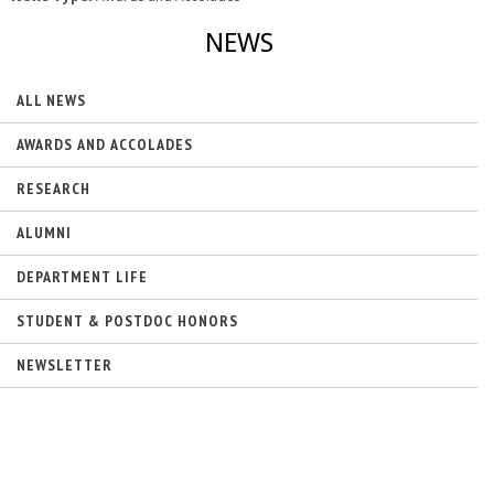
NEWS
ALL NEWS
AWARDS AND ACCOLADES
RESEARCH
ALUMNI
DEPARTMENT LIFE
STUDENT & POSTDOC HONORS
NEWSLETTER