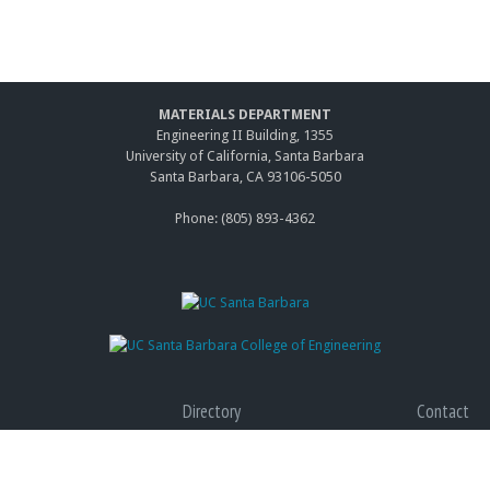
MATERIALS DEPARTMENT
Engineering II Building, 1355
University of California, Santa Barbara
Santa Barbara, CA 93106-5050
Phone: (805) 893-4362
Directory
Contact
Giving
Accessibility
Graduate Program
Privacy
(link
Terms of Use
is
(link