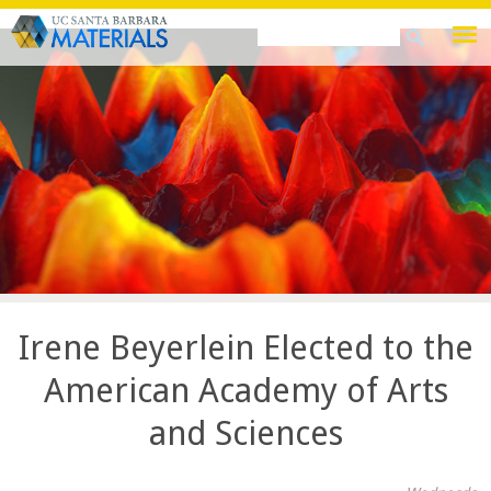
Skip
Search
Search
to
this
form
main
site
content
Irene Beyerlein Elected to the
American Academy of Arts
and Sciences