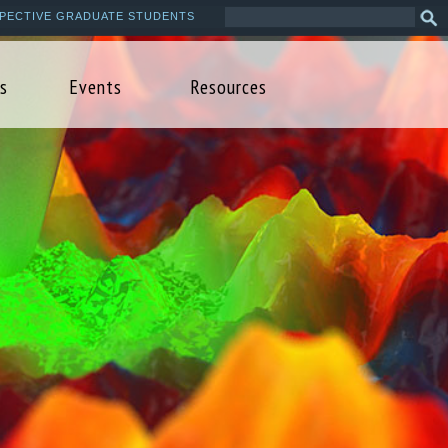
Search
Sea
PECTIVE GRADUATE STUDENTS
this
form
site
s
Events
Resources