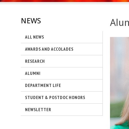
s
-
NEWS
Alum
U
ALL NEWS
C
AWARDS AND ACCOLADES
S
RESEARCH
a
ALUMNI
n
DEPARTMENT LIFE
t
STUDENT & POSTDOC HONORS
a
NEWSLETTER
B
a