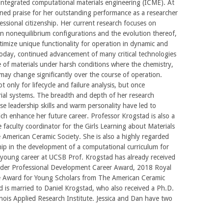
of integrated computational materials engineering (ICME). At
ned praise for her outstanding performance as a researcher
ssional citizenship. Her current research focuses on
in nonequilibrium configurations and the evolution thereof,
timize unique functionality for operation in dynamic and
day, continued advancement of many critical technologies
e of materials under harsh conditions where the chemistry,
may change significantly over the course of operation.
 only for lifecycle and failure analysis, but once
ial systems. The breadth and depth of her research
ose leadership skills and warm personality have led to
ch enhance her future career. Professor Krogstad is also a
 faculty coordinator for the Girls Learning about Materials
American Ceramic Society. She is also a highly regarded
hip in the development of a computational curriculum for
young career at UCSB Prof. Krogstad has already received
er Professional Development Career Award, 2018 Royal
le Award for Young Scholars from The American Ceramic
 is married to Daniel Krogstad, who also received a Ph.D.
linois Applied Research Institute. Jessica and Dan have two