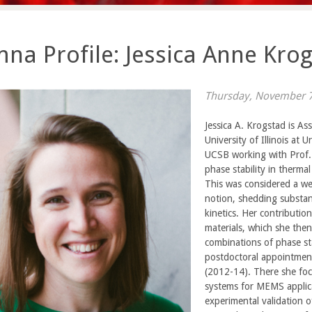
na Profile: Jessica Anne Krog
Thursday, November 7
Jessica A. Krogstad is As
University of Illinois at
UCSB working with Prof. 
phase stability in thermal
This was considered a we
notion, shedding substan
kinetics. Her contribution
materials, which she the
combinations of phase st
postdoctoral appointment
(2012-14). There she foc
systems for MEMS applica
experimental validation 