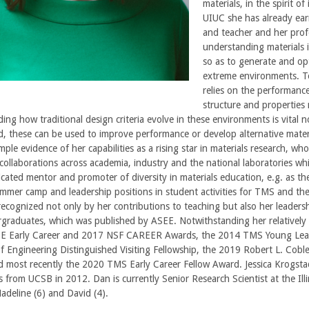
materials, in the spirit 
UIUC she has already ear
and teacher and her profe
understanding materials 
so as to generate and op
extreme environments. To
relies on the performanc
structure and properties 
ng how traditional design criteria evolve in these environments is vital not
, these can be used to improve performance or develop alternative mater
ple evidence of her capabilities as a rising star in materials research, wh
ollaborations across academia, industry and the national laboratories whi
icated mentor and promoter of diversity in materials education, e.g. as the
mer camp and leadership positions in student activities for TMS and the 
recognized not only by her contributions to teaching but also her leaders
raduates, which was published by ASEE. Notwithstanding her relatively 
E Early Career and 2017 NSF CAREER Awards, the 2014 TMS Young Lead
 Engineering Distinguished Visiting Fellowship, the 2019 Robert L. Cob
d most recently the 2020 TMS Early Career Fellow Award. Jessica Krogstad
ls from UCSB in 2012. Dan is currently Senior Research Scientist at the Il
Madeline (6) and David (4).