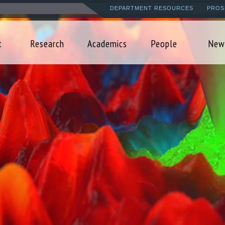
Skip
DEPARTMENT RESOURCES
PROS
to
main
t
Research
Academics
People
New
content