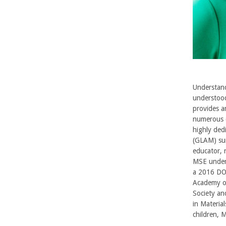
r
b
a
r
Understandi
understood
a
provides am
numerous c
highly ded
(GLAM) sum
educator, 
MSE underg
a 2016 DO
Academy of
Society an
in Materia
children, 