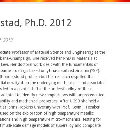
stad, Ph.D. 2012
, 2019
sociate Professor of Material Science and Engineering at the
 Urbana-Champaign. She received her PhD in Materials at
Levi. Her doctoral work dealt with the fundamentals of
 barrier coatings based on yttria-stabilized zirconia (YSZ).
ll-understood problem but her research dispelled that
tial new light on the underlying mechanisms and associated
s led to a pivotal shift in the understanding of these
n adapted to identify new compositions with unprecedented
ability and mechanical properties. After UCSB she held a
 at Johns Hopkins University with Prof. Kevin J. Hemker
used on the exploration of high temperature metallic
tions and high temperature micro-mechanical testing for
of multi-scale damage models of superalloy and composite