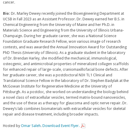
cancer.
Bio:
Dr. Marley Dewey recently joined the Bioengineering Department at
UCSB in Fall 2023 as an Assistant Professor. Dr. Dewey earned her B.S. in
Chemical Engineering from the University of Maine and her Ph.D. in
Materials Science and Engineering from the University of Illinois Urbana-
Champaign. During her graduate career, she was a National Science
Foundation Graduate Research Fellow, won various image of research
contests, and was awarded the Annual Innovation Award for Outstanding
PhD Thesis (University of Illinois). As a graduate student in the laboratory
of Dr. Brendan Harley, she modified the mechanical, immunological,
osteogenic, and antimicrobial properties of mineralized collagen scaffolds
for enhanced repair of large-scale, craniomaxillofacial bone defects. After
her graduate career, she was a postdoctoral NIH TL1 Clinical and
Translational Science Fellow in the laboratory of Dr. Stephen Badylak at the
McGowan Institute for Regenerative Medicine at the University of
Pittsburgh. As a postdoc, she worked on understanding the biology behind
a novel class of extracellular vesicles, termed matrix-bound nanovesicles,
and the use of these as a therapy for glaucoma and optic nerve repair. Dr.
Dewey’s lab combines biomaterials with extracellular vesicles for skeletal
repair and disease treatment, including broader impacts.
Hosted by
Omar Saleh
.
Download Event Flyer.