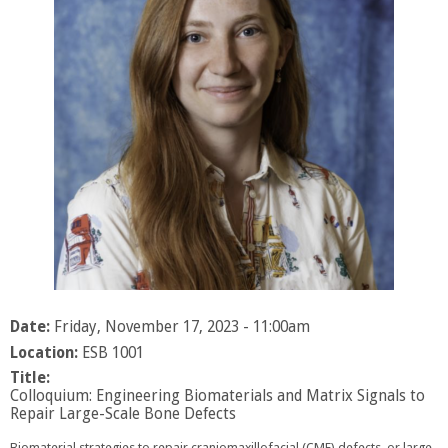
Date:
Friday, November 17, 2023 - 11:00am
Location:
ESB 1001
Title:
Colloquium: Engineering Biomaterials and Matrix Signals to
Repair Large-Scale Bone Defects
Biomaterial strategies to repair craniomaxillofacial (CMF) defects, or large-