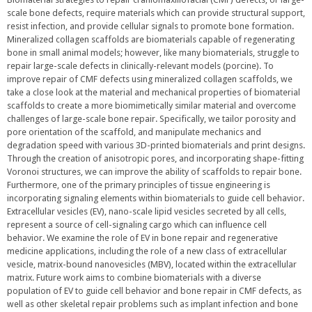
scale bone defects, require materials which can provide structural support,
resist infection, and provide cellular signals to promote bone formation.
Mineralized collagen scaffolds are biomaterials capable of regenerating
bone in small animal models; however, like many biomaterials, struggle to
repair large-scale defects in clinically-relevant models (porcine). To
improve repair of CMF defects using mineralized collagen scaffolds, we
take a close look at the material and mechanical properties of biomaterial
scaffolds to create a more biomimetically similar material and overcome
challenges of large-scale bone repair. Specifically, we tailor porosity and
pore orientation of the scaffold, and manipulate mechanics and
degradation speed with various 3D-printed biomaterials and print designs.
Through the creation of anisotropic pores, and incorporating shape-fitting
Voronoi structures, we can improve the ability of scaffolds to repair bone.
Furthermore, one of the primary principles of tissue engineering is
incorporating signaling elements within biomaterials to guide cell behavior.
Extracellular vesicles (EV), nano-scale lipid vesicles secreted by all cells,
represent a source of cell-signaling cargo which can influence cell
behavior. We examine the role of EV in bone repair and regenerative
medicine applications, including the role of a new class of extracellular
vesicle, matrix-bound nanovesicles (MBV), located within the extracellular
matrix. Future work aims to combine biomaterials with a diverse
population of EV to guide cell behavior and bone repair in CMF defects, as
well as other skeletal repair problems such as implant infection and bone