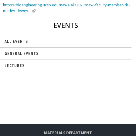
https://bioengineering.ucsb.edu/news/all/2023/new-faculty-member-dr-
marley-dewey…
(
l
i
EVENTS
n
k
i
ALL EVENTS
s
e
GENERAL EVENTS
x
t
LECTURES
e
r
n
a
l
)
MATERIALS DEPARTMENT