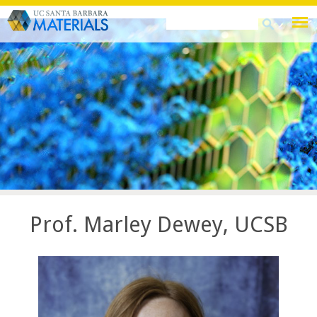
Skip
Search
Search
to
this
form
main
site
content
Prof. Marley Dewey, UCSB