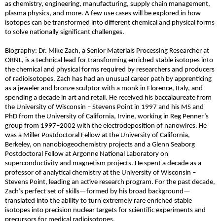
as chemistry, engineering, manufacturing, supply chain management,
plasma physics, and more. A few use cases will be explored in how
isotopes can be transformed into different chemical and physical forms
to solve nationally significant challenges.
Biography: Dr. Mike Zach, a Senior Materials Processing Researcher at
ORNL, is a technical lead for transforming enriched stable isotopes into
the chemical and physical forms required by researchers and producers
of radioisotopes. Zach has had an unusual career path by apprenticing
as a jeweler and bronze sculptor with a monk in Florence, Italy, and
spending a decade in art and retail. He received his baccalaureate from
the University of Wisconsin – Stevens Point in 1997 and his MS and
PhD from the University of California, Irvine, working in Reg Penner’s
group from 1997
–
2002 with the electrodeposition of nanowires. He
was a Miller Postdoctoral Fellow at the University of California,
Berkeley, on nanobiogeochemistry projects and a Glenn Seaborg
Postdoctoral Fellow at Argonne National Laboratory on
superconductivity and magnetism projects. He spent a decade as a
professor of analytical chemistry at the University of Wisconsin –
Stevens Point, leading an active research program. For the past decade,
Zach’s perfect set of skills
—
formed by his broad background
—
translated into the ability to turn extremely rare enriched stable
isotopes into precision nuclear targets for scientific experiments and
precursors for medical radioisotopes.