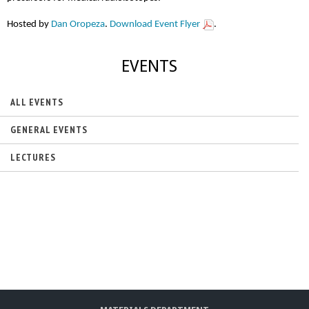
Hosted by
Dan Oropeza
.
Download Event Flyer
.
EVENTS
ALL EVENTS
GENERAL EVENTS
LECTURES