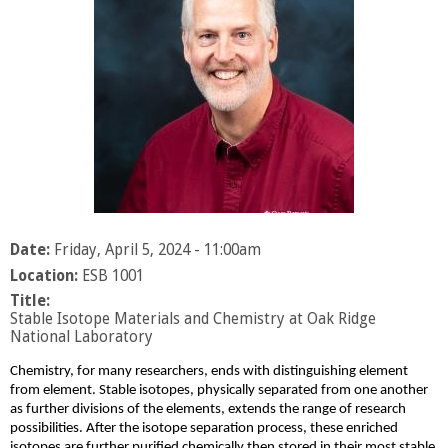
Date:
Friday, April 5, 2024 - 11:00am
Location:
ESB 1001
Title:
Stable Isotope Materials and Chemistry at Oak Ridge
National Laboratory
Chemistry, for many researchers, ends with distinguishing element
from element. Stable isotopes, physically separated from one another
as further divisions of the elements, extends the range of research
possibilities. After the isotope separation process, these enriched
isotopes are further purified chemically then stored in their most stable