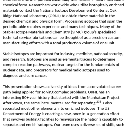
chemical form. Researchers worldwide who utilize isotopically enriched
materials contact the National Isotope Development Center at Oak
Ridge National Laboratory (ORNL) to obtain these materials in the
desired chemical and physical form. Processing isotopes that span the
periodic table requires experience and many techniques. Many of the
Stable Isotope Materials and Chemistry (SIMC) group’s specialized
technical service fabrications can be thought of as a precision custom
manufacturing efforts with a total production volume of one unit.
Stable isotopes are important for industry, medicine, national security,
and research. Isotopes are used as elemental tracers to determine
complex reaction pathways, nuclear targets for the fundamentals of
nuclear data, and precursors for medical radioisotopes used to
diagnose and cure cancer.
This presentation shows a diversity of ideas from a convoluted career
path being applied for solving complex problems. ORNL has an
interesting 80+ year history that started with the Manhattan Project.
235
After WWII, the same instruments used for separating
U also
separated most other elements into enriched isotopes. The US
Department of Energy is enacting a new, once-in-a-generation effort
that involves building facilities to reinvigorate the nation’s capability to
separate and enrich isotopes. Our team uses a diverse set of skills, such