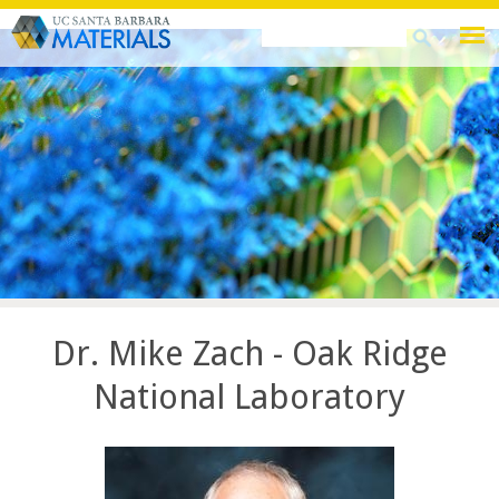
Skip
Search
Search
to
this
form
main
site
content
Dr. Mike Zach - Oak Ridge
National Laboratory