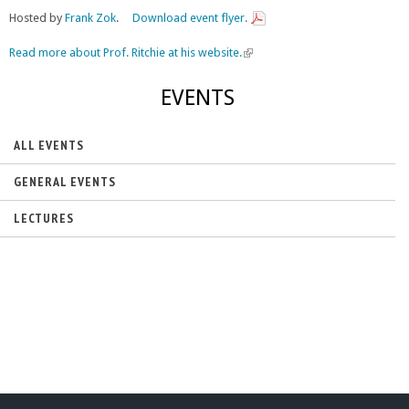
Hosted by
Frank Zok
.
Download event flyer.
Read more about Prof. Ritchie at his website.
(
l
i
EVENTS
n
k
i
ALL EVENTS
s
e
GENERAL EVENTS
x
t
LECTURES
e
r
n
a
l
)