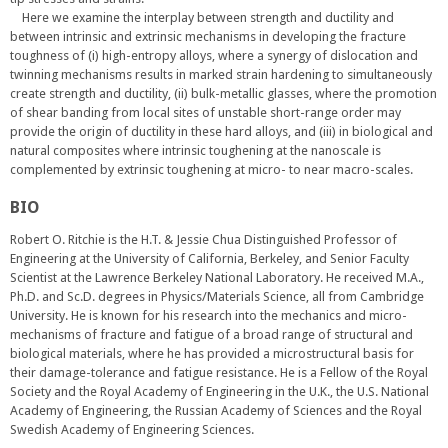
Here we examine the interplay between strength and ductility and
between intrinsic and extrinsic mechanisms in developing the fracture
toughness of (i) high-entropy alloys, where a synergy of dislocation and
twinning mechanisms results in marked strain hardening to simultaneously
create strength and ductility, (ii) bulk-metallic glasses, where the promotion
of shear banding from local sites of unstable short-range order may
provide the origin of ductility in these hard alloys, and (iii) in biological and
natural composites where intrinsic toughening at the nanoscale is
complemented by extrinsic toughening at micro- to near macro-scales.
BIO
Robert O. Ritchie is the H.T. & Jessie Chua Distinguished Professor of
Engineering at the University of California, Berkeley, and Senior Faculty
Scientist at the Lawrence Berkeley National Laboratory. He received M.A.,
Ph.D. and Sc.D. degrees in Physics/Materials Science, all from Cambridge
University. He is known for his research into the mechanics and micro-
mechanisms of fracture and fatigue of a broad range of structural and
biological materials, where he has provided a microstructural basis for
their damage-tolerance and fatigue resistance. He is a Fellow of the Royal
Society and the Royal Academy of Engineering in the U.K., the U.S. National
Academy of Engineering, the Russian Academy of Sciences and the Royal
Swedish Academy of Engineering Sciences.