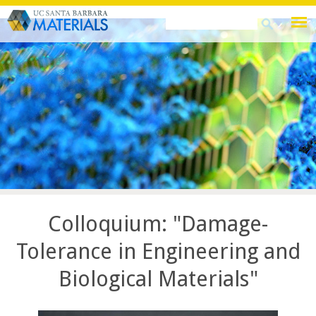
Skip
Search
Search
to
this
form
main
site
content
Colloquium: "Damage-
Tolerance in Engineering and
Biological Materials"