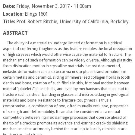
Date:
Friday, November 3, 2017 - 11:00am
Location:
Elings 1601
Title:
Prof. Robert Ritchie, University of California, Berkeley
ABSTRACT
The ability of a material to undergo limited deformation is a critical
aspect of conferring toughness as this feature enables the local dissipation
of high stresses which would otherwise cause the material to fracture. The
mechanisms of such deformation can be widely diverse. Although plasticity
from dislocation motion in crystalline materials is most documented,
inelastic deformation can also occur via in situ phase transformations in
certain metals and ceramics, sliding of mineralized collagen fibrils in tooth
dentin and bone, rotation of such fibrils in skin, frictional motion between
mineral “platelets” in seashells, and even by mechanisms that also lead to
fracture such as shear banding in glasses and microcracking in geological
materials and bone. Resistance to fracture (toughness) is thus a
compromise - a combination of two, often mutually exclusive, properties
of strength and deformability. It can also be considered as a mutual
competition between intrinsic damage processes that operate ahead of
the tip of a crack to promote its advance and extrinsic crack-tip shielding
mechanisms that act mostly behind the crack tip to locally diminish crack-
tip stresses and strains.