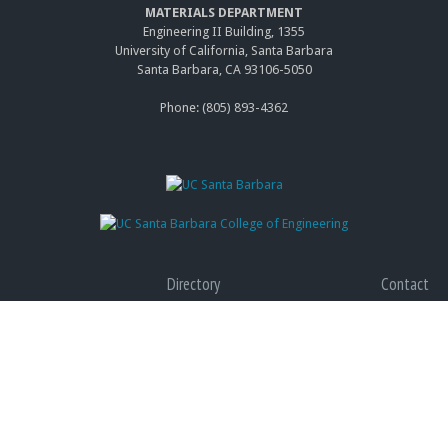
MATERIALS DEPARTMENT
Engineering II Building, 1355
University of California, Santa Barbara
Santa Barbara, CA 93106-5050
Phone: (805) 893-4362
Directory
Contact
Giving
Accessibility
Graduate Program
Privacy
(link
Terms of Use
is
(link
Web Feedback
exter
is
(link
exter
send
e-
Copyright © 2014 The Regents of the University of California, All Rights Reserved.